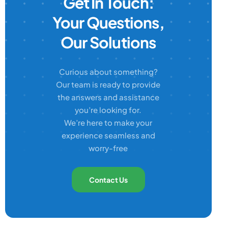
Get In Touch:
Your Questions,
Our Solutions
Curious about something?
Our team is ready to provide
the answers and assistance
you’re looking for.
We’re here to make your
experience seamless and
worry-free
Contact Us