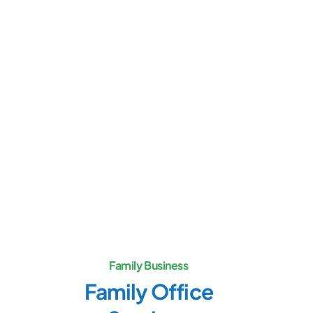
Family Business
Family Office