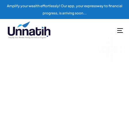
Amplify your wealth effortlessly! Our app, your expressway to financial
progress, is arriving soon...