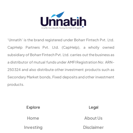
‘Unnatih’ is the brand registered under Boharr Fintech Pvt. Ltd.
CapHelp Partners Pvt. Ltd. (CapHelp), a wholly owned
subsidiary of Boharr Fintech Pvt. Ltd. carries out the business as
a distributor of mutual funds under AMFI Registration No: ARN-
250324 and also distribute other investment products such as
Secondary Market bonds, Fixed deposits and other investment
products.
Explore
Legal
Home
About Us
Investing
Disclaimer