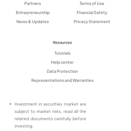
Partners
Terms of Use
Entrepreneurship
Financial Safety
News & Updates
Privacy Statement
Resources
Tutorials
Help center
Data Protection
Representations and Warranties
Investment in securities market are
subject to market risks, read all the
related documents carefully before
investing.