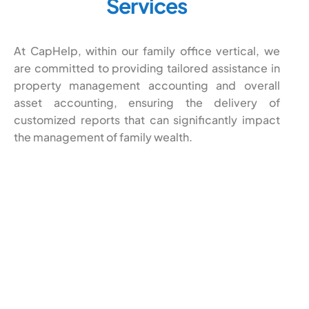
Services
At CapHelp, within our family office vertical, we
are committed to providing tailored assistance in
property management accounting and overall
asset accounting, ensuring the delivery of
customized reports that can significantly impact
the management of family wealth.